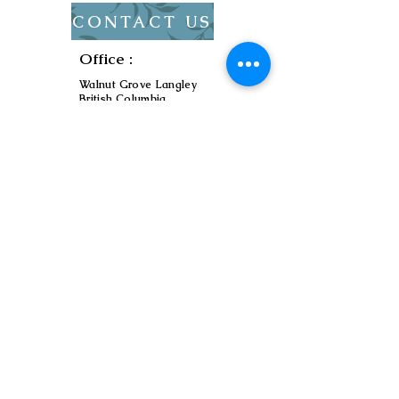
CONTACT US
Office :
Walnut Grove Langley
British Columbia,
Canada
Service Area :
Metro Vancouver
Contact :
ryu7474@zionelectric.t
ech
Contractor
Licence :
LEL0209281
Send us a message