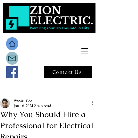
Contact Us
Post
Wooin Yoo
Jan 16, 2024
2 min read
Why You Should Hire a
Professional for Electrical
Repairs