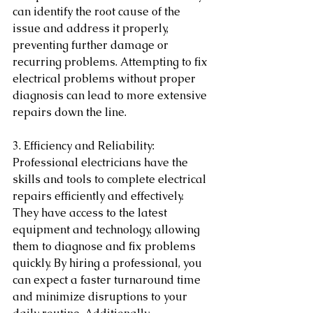
can identify the root cause of the 
issue and address it properly, 
preventing further damage or 
recurring problems. Attempting to fix 
electrical problems without proper 
diagnosis can lead to more extensive 
repairs down the line.
3. Efficiency and Reliability: 
Professional electricians have the 
skills and tools to complete electrical 
repairs efficiently and effectively. 
They have access to the latest 
equipment and technology, allowing 
them to diagnose and fix problems 
quickly. By hiring a professional, you 
can expect a faster turnaround time 
and minimize disruptions to your 