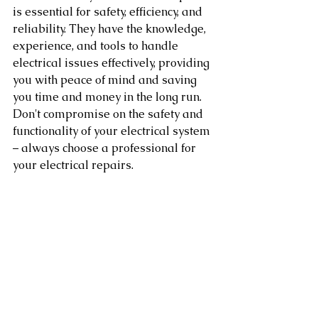
is essential for safety, efficiency, and 
reliability. They have the knowledge, 
experience, and tools to handle 
electrical issues effectively, providing 
you with peace of mind and saving 
you time and money in the long run. 
Don't compromise on the safety and 
functionality of your electrical system 
– always choose a professional for 
your electrical repairs.