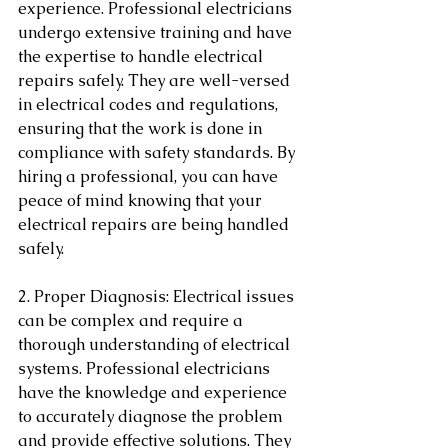
experience. Professional electricians 
undergo extensive training and have 
the expertise to handle electrical 
repairs safely. They are well-versed 
in electrical codes and regulations, 
ensuring that the work is done in 
compliance with safety standards. By 
hiring a professional, you can have 
peace of mind knowing that your 
electrical repairs are being handled 
safely.
2. Proper Diagnosis: Electrical issues 
can be complex and require a 
thorough understanding of electrical 
systems. Professional electricians 
have the knowledge and experience 
to accurately diagnose the problem 
and provide effective solutions. They 