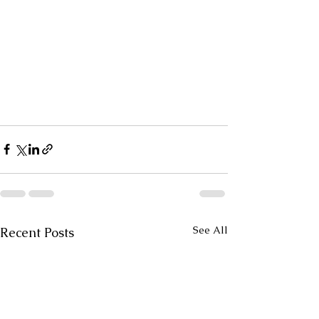
See All
Recent Posts