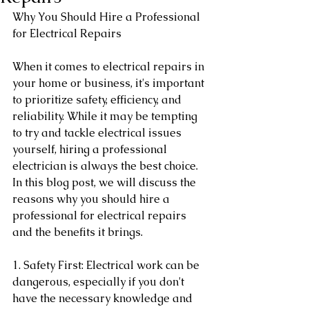
Why You Should Hire a Professional 
for Electrical Repairs
When it comes to electrical repairs in 
your home or business, it's important 
to prioritize safety, efficiency, and 
reliability. While it may be tempting 
to try and tackle electrical issues 
yourself, hiring a professional 
electrician is always the best choice. 
In this blog post, we will discuss the 
reasons why you should hire a 
professional for electrical repairs 
and the benefits it brings.
1. Safety First: Electrical work can be 
dangerous, especially if you don't 
have the necessary knowledge and 