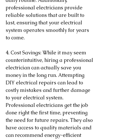
daily routine. Additionally, 
professional electricians provide 
reliable solutions that are built to 
last, ensuring that your electrical 
system operates smoothly for years 
to come.
4. Cost Savings: While it may seem 
counterintuitive, hiring a professional 
electrician can actually save you 
money in the long run. Attempting 
DIY electrical repairs can lead to 
costly mistakes and further damage 
to your electrical system. 
Professional electricians get the job 
done right the first time, preventing 
the need for future repairs. They also 
have access to quality materials and 
can recommend energy-efficient 