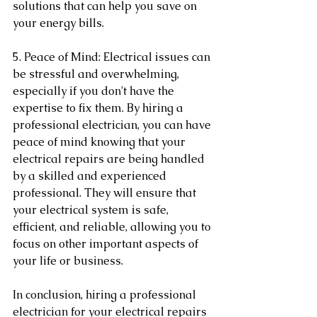
solutions that can help you save on 
your energy bills.
5. Peace of Mind: Electrical issues can 
be stressful and overwhelming, 
especially if you don't have the 
expertise to fix them. By hiring a 
professional electrician, you can have 
peace of mind knowing that your 
electrical repairs are being handled 
by a skilled and experienced 
professional. They will ensure that 
your electrical system is safe, 
efficient, and reliable, allowing you to 
focus on other important aspects of 
your life or business.
In conclusion, hiring a professional 
electrician for your electrical repairs 