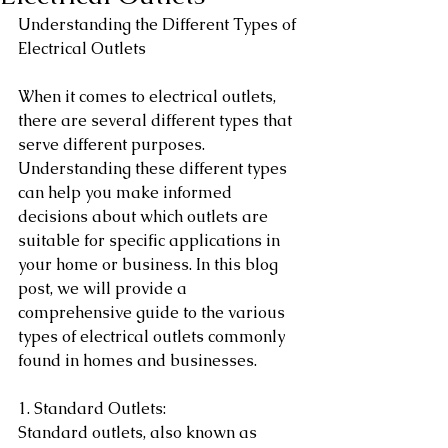
Understanding the Different Types of 
Electrical Outlets
When it comes to electrical outlets, 
there are several different types that 
serve different purposes. 
Understanding these different types 
can help you make informed 
decisions about which outlets are 
suitable for specific applications in 
your home or business. In this blog 
post, we will provide a 
comprehensive guide to the various 
types of electrical outlets commonly 
found in homes and businesses.
1. Standard Outlets: 
Standard outlets, also known as 