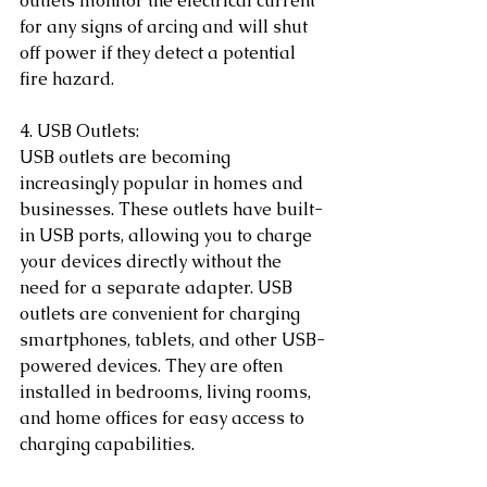
outlets monitor the electrical current 
for any signs of arcing and will shut 
off power if they detect a potential 
fire hazard.
4. USB Outlets:
USB outlets are becoming 
increasingly popular in homes and 
businesses. These outlets have built-
in USB ports, allowing you to charge 
your devices directly without the 
need for a separate adapter. USB 
outlets are convenient for charging 
smartphones, tablets, and other USB-
powered devices. They are often 
installed in bedrooms, living rooms, 
and home offices for easy access to 
charging capabilities.