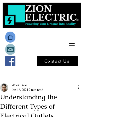
Contact Us
Post
Wooin Yoo
Jan 16, 2024
2 min read
Understanding the
Different Types of
Electrical Outlets