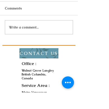
Comments
Write a comment...
The Impact of Energy-
How to Choose 
Efficient Lighting on Your
Lighting for Yo
Bills
CONTACT US
Office :
Walnut Grove Langley
British Columbia,
Canada
Service Area :
Metro Vancouver
Contact :
ryu7474@zionelectric.t