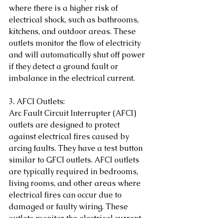
where there is a higher risk of 
electrical shock, such as bathrooms, 
kitchens, and outdoor areas. These 
outlets monitor the flow of electricity 
and will automatically shut off power 
if they detect a ground fault or 
imbalance in the electrical current.
3. AFCI Outlets:
Arc Fault Circuit Interrupter (AFCI) 
outlets are designed to protect 
against electrical fires caused by 
arcing faults. They have a test button 
similar to GFCI outlets. AFCI outlets 
are typically required in bedrooms, 
living rooms, and other areas where 
electrical fires can occur due to 
damaged or faulty wiring. These 