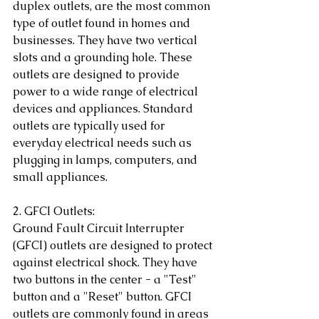
duplex outlets, are the most common 
type of outlet found in homes and 
businesses. They have two vertical 
slots and a grounding hole. These 
outlets are designed to provide 
power to a wide range of electrical 
devices and appliances. Standard 
outlets are typically used for 
everyday electrical needs such as 
plugging in lamps, computers, and 
small appliances.
2. GFCI Outlets:
Ground Fault Circuit Interrupter 
(GFCI) outlets are designed to protect 
against electrical shock. They have 
two buttons in the center - a "Test" 
button and a "Reset" button. GFCI 
outlets are commonly found in areas 