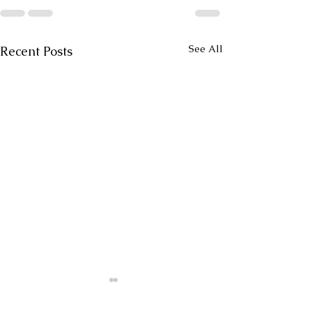
See All
Recent Posts