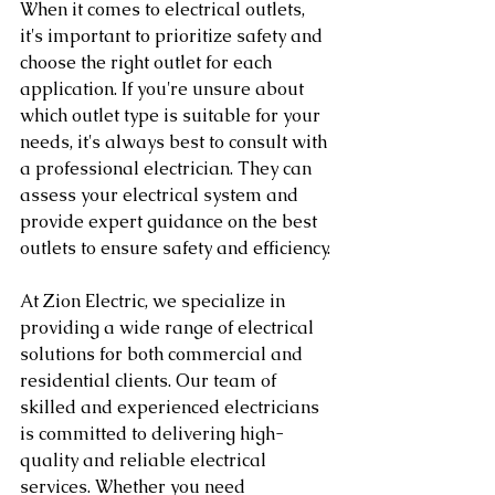
When it comes to electrical outlets, 
it's important to prioritize safety and 
choose the right outlet for each 
application. If you're unsure about 
which outlet type is suitable for your 
needs, it's always best to consult with 
a professional electrician. They can 
assess your electrical system and 
provide expert guidance on the best 
outlets to ensure safety and efficiency.
At Zion Electric, we specialize in 
providing a wide range of electrical 
solutions for both commercial and 
residential clients. Our team of 
skilled and experienced electricians 
is committed to delivering high-
quality and reliable electrical 
services. Whether you need 