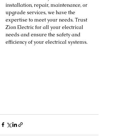
installation, repair, maintenance, or 
upgrade services, we have the 
expertise to meet your needs. Trust 
Zion Electric for all your electrical 
needs and ensure the safety and 
efficiency of your electrical systems.