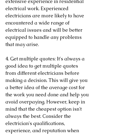
extensive experience in residential 
electrical work. Experienced 
electricians are more likely to have 
encountered a wide range of 
electrical issues and will be better 
equipped to handle any problems 
that may arise.
4. Get multiple quotes: It's always a 
good idea to get multiple quotes 
from different electricians before 
making a decision. This will give you 
a better idea of the average cost for 
the work you need done and help you 
avoid overpaying. However, keep in 
mind that the cheapest option isn't 
always the best. Consider the 
electrician's qualifications, 
experience, and reputation when 