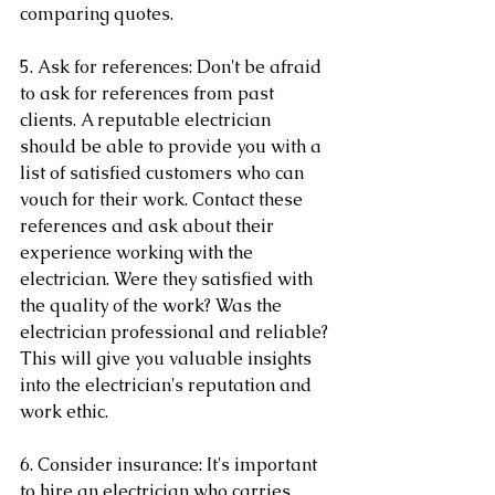
comparing quotes.
5. Ask for references: Don't be afraid 
to ask for references from past 
clients. A reputable electrician 
should be able to provide you with a 
list of satisfied customers who can 
vouch for their work. Contact these 
references and ask about their 
experience working with the 
electrician. Were they satisfied with 
the quality of the work? Was the 
electrician professional and reliable? 
This will give you valuable insights 
into the electrician's reputation and 
work ethic.
6. Consider insurance: It's important 
to hire an electrician who carries 