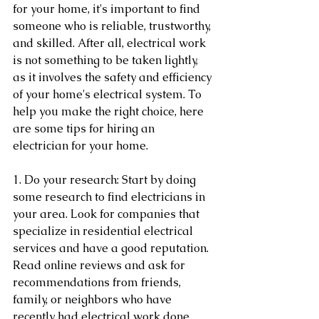
for your home, it's important to find 
someone who is reliable, trustworthy, 
and skilled. After all, electrical work 
is not something to be taken lightly, 
as it involves the safety and efficiency 
of your home's electrical system. To 
help you make the right choice, here 
are some tips for hiring an 
electrician for your home.
1. Do your research: Start by doing 
some research to find electricians in 
your area. Look for companies that 
specialize in residential electrical 
services and have a good reputation. 
Read online reviews and ask for 
recommendations from friends, 
family, or neighbors who have 
recently had electrical work done.