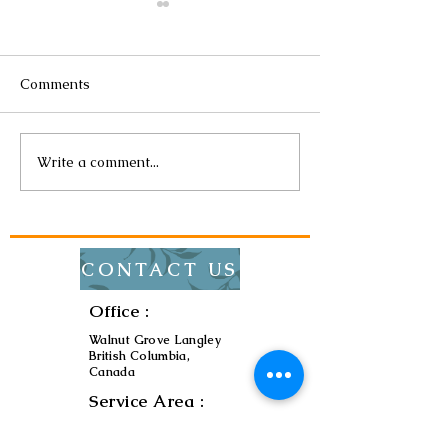
Comments
Write a comment...
The Importance of
The Impact of 
Regular Electrical
Efficient Lighti
Maintenance
Bills
CONTACT US
Office :
Walnut Grove Langley
British Columbia,
Canada
Service Area :
Metro Vancouver