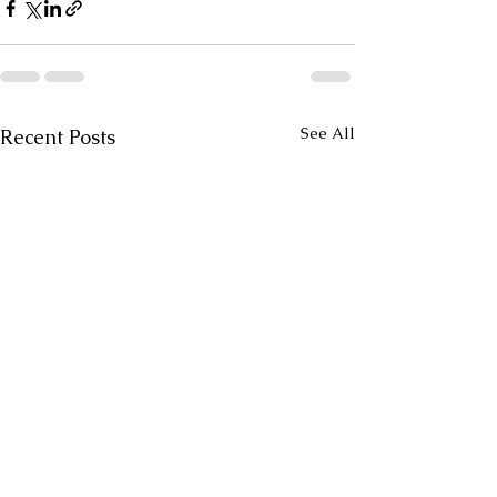
See All
Recent Posts