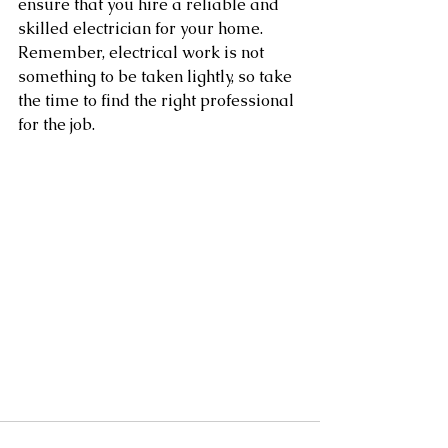
ensure that you hire a reliable and 
skilled electrician for your home. 
Remember, electrical work is not 
something to be taken lightly, so take 
the time to find the right professional 
for the job.