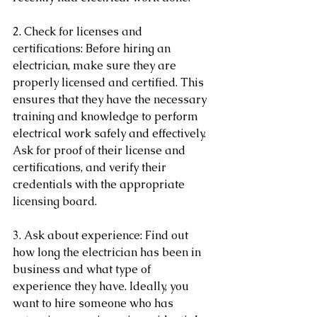
2. Check for licenses and 
certifications: Before hiring an 
electrician, make sure they are 
properly licensed and certified. This 
ensures that they have the necessary 
training and knowledge to perform 
electrical work safely and effectively. 
Ask for proof of their license and 
certifications, and verify their 
credentials with the appropriate 
licensing board.
3. Ask about experience: Find out 
how long the electrician has been in 
business and what type of 
experience they have. Ideally, you 
want to hire someone who has 