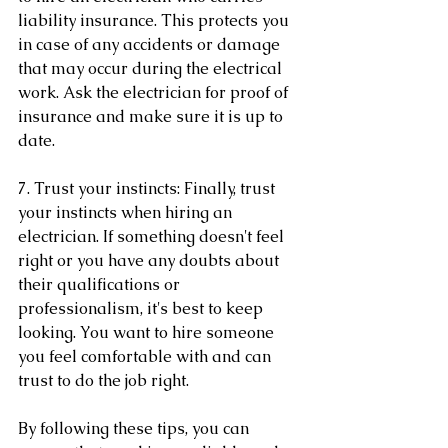
liability insurance. This protects you 
in case of any accidents or damage 
that may occur during the electrical 
work. Ask the electrician for proof of 
insurance and make sure it is up to 
date.
7. Trust your instincts: Finally, trust 
your instincts when hiring an 
electrician. If something doesn't feel 
right or you have any doubts about 
their qualifications or 
professionalism, it's best to keep 
looking. You want to hire someone 
you feel comfortable with and can 
trust to do the job right.
By following these tips, you can 