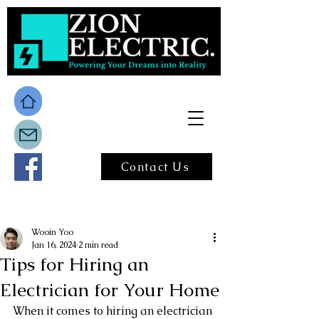
Contact Us
Post
Wooin Yoo
Jan 16, 2024
2 min read
Tips for Hiring an
Electrician for Your Home
When it comes to hiring an electrician 