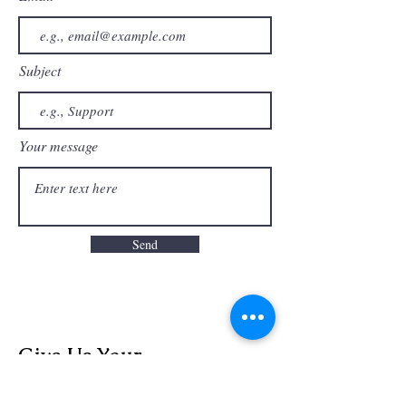
Subject
Your message
Send
Give Us Your
Feedback