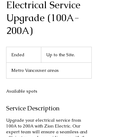
Electrical Service
Upgrade (100A-
200A)
Up
to
Ended
E
Up to the Site.
the
Site.
n
d
Metro Vancouver areas
e
d
Available spots
Service Description
Upgrade your electrical service from
100A to 200A with Zion Electric. Our
expert team will ensure a seamless and