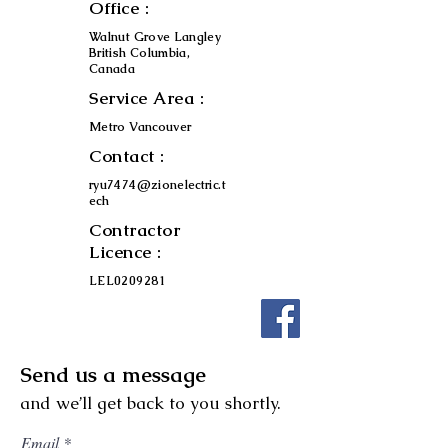
Office :
Walnut Grove Langley
British Columbia,
Canada
Service Area :
Metro Vancouver
Contact :
ryu7474@zionelectric.t
ech
Contractor
Licence :
LEL0209281
Send us a message
and we’ll get back to you shortly.
Email